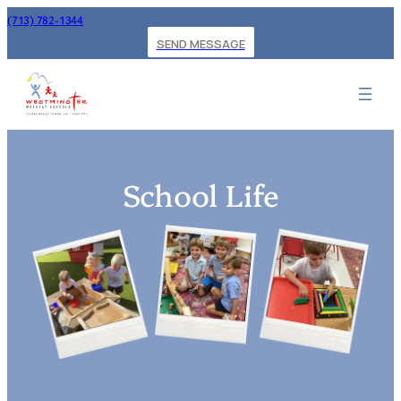
(713) 782-1344
SEND MESSAGE
School Life