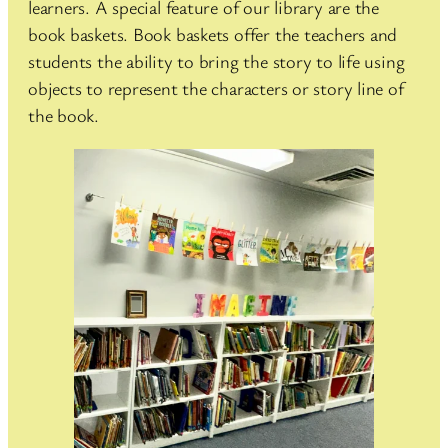
learners. A special feature of our library are the
book baskets. Book baskets offer the teachers and
students the ability to bring the story to life using
objects to represent the characters or story line of
the book.