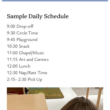
Sample Daily Schedule
9:00 Drop-off
9:30 Circle Time
9:45 Playground
10:30 Snack
11:00 Chapel/Music
11:15 Art and Centers
12:00 Lunch
12:30 Nap/Rest Time
2:15- 2:30 Pick Up