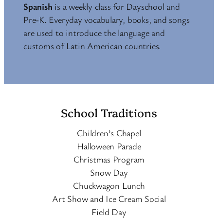
Spanish
is a weekly class for Dayschool and
Pre-K. Everyday vocabulary, books, and songs
are used to introduce the language and
customs of Latin American countries.
School Traditions
Children’s Chapel
Halloween Parade
Christmas Program
Snow Day
Chuckwagon Lunch
Art Show and Ice Cream Social
Field Day