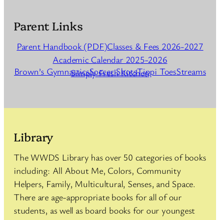
Parent Links
Parent Handbook (PDF)
Classes & Fees 2026-2027
Academic Calendar 2025-2026
Brown’s Gymnastics
Soccer Shots
Tippi Toes
Streams
Simply Fresh Kitchen
Library
The WWDS Library has over 50 categories of books
including: All About Me, Colors, Community
Helpers, Family, Multicultural, Senses, and Space.
There are age-appropriate books for all of our
students, as well as board books for our youngest