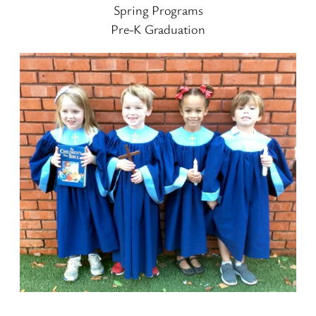
Spring Programs
Pre-K Graduation