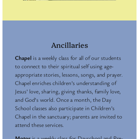
Ancillaries
Chapel
is a weekly class for all of our students
to connect to their spiritual self using age-
appropriate stories, lessons, songs, and prayer.
Chapel enriches children’s understanding of
Jesus’ love, sharing, giving thanks, family love,
and God’s world. Once a month, the Day
School classes also participate in Children’s
Chapel in the sanctuary; parents are invited to
attend these services.
Motor
is a weekly class for Dayschool and Pre-