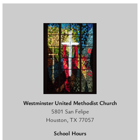
Westminster United Methodist Church
5801 San Felipe
Houston, TX 77057
School Hours