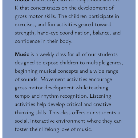
K that concentrates on the development of
gross motor skills. The children participate in
exercises, and fun activities geared toward
strength, hand-eye coordination, balance, and
confidence in their body.
Music
is a weekly class for all of our students
designed to expose children to multiple genres,
beginning musical concepts and a wide range
of sounds. Movement activities encourage
gross motor development while teaching
tempo and rhythm recognition. Listening
activities help develop critical and creative
thinking skills. This class offers our students a
social, interactive environment where they can
foster their lifelong love of music.